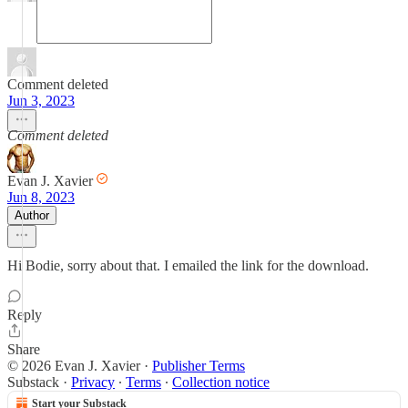
Comment deleted
Jun 3, 2023
Comment deleted
Evan J. Xavier
Jun 8, 2023
Author
Hi Bodie, sorry about that. I emailed the link for the download.
Reply
Share
© 2026 Evan J. Xavier
·
Publisher Terms
Substack
·
Privacy
∙
Terms
∙
Collection notice
Start your Substack