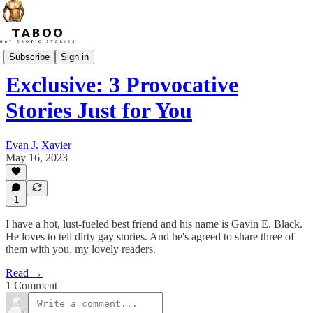
Reader Updates
Subscribe
Sign in
Exclusive: 3 Provocative
Stories Just for You
Evan J. Xavier
May 16, 2023
1
I have a hot, lust-fueled best friend and his name is Gavin E. Black.
He loves to tell dirty gay stories. And he's agreed to share three of
them with you, my lovely readers.
Read →
1 Comment