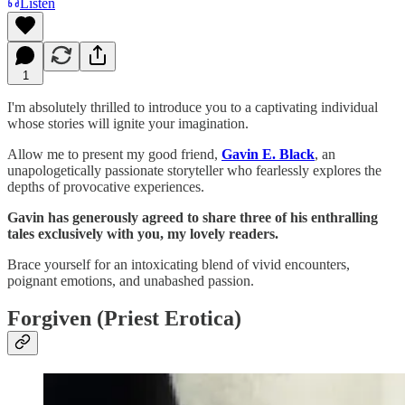
Listen
1
I'm absolutely thrilled to introduce you to a captivating individual
whose stories will ignite your imagination.
Allow me to present my good friend,
Gavin E. Black
, an
unapologetically passionate storyteller who fearlessly explores the
depths of provocative experiences.
Gavin has generously agreed to share three of his enthralling
tales exclusively with you, my lovely readers.
Brace yourself for an intoxicating blend of vivid encounters,
poignant emotions, and unabashed passion.
Forgiven (Priest Erotica)