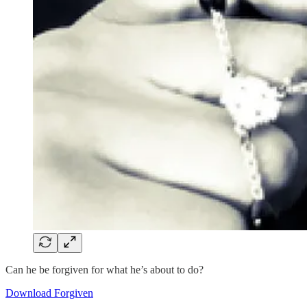
Can he be forgiven for what he’s about to do?
Download Forgiven