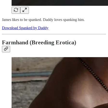
James likes to be spanked. Daddy loves spanking him.
Download Spanked by Daddy
Farmhand (Breeding Erotica)