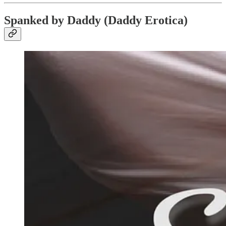
Spanked by Daddy (Daddy Erotica)