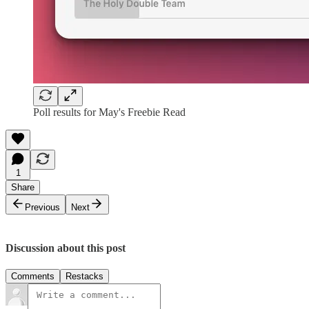
Poll results for May's Freebie Read
1
Share
Previous
Next
Discussion about this post
Comments
Restacks