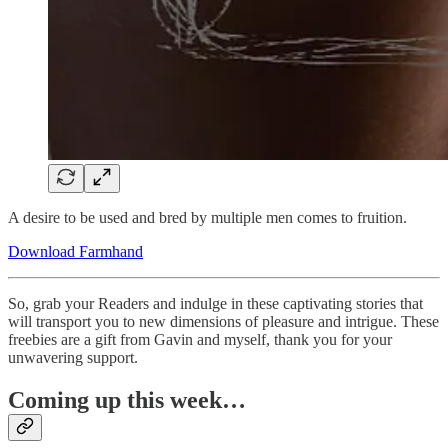
A desire to be used and bred by multiple men comes to fruition.
Download Farmhand
So, grab your Readers and indulge in these captivating stories that
will transport you to new dimensions of pleasure and intrigue. These
freebies are a gift from Gavin and myself, thank you for your
unwavering support.
Coming up this week…