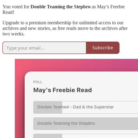
You voted for
Double Teaming the Stepbro
as May’s Freebie
Read!
Upgrade to a premium membership for unlimited access to our
archives and new stories, as free reads move to the archives after
two weeks.
Subscribe