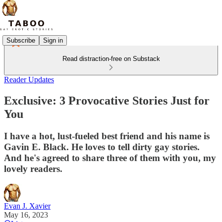
Subscribe
Sign in
Read distraction-free on Substack
Reader Updates
Exclusive: 3 Provocative Stories Just for
You
I have a hot, lust-fueled best friend and his name is
Gavin E. Black. He loves to tell dirty gay stories.
And he's agreed to share three of them with you, my
lovely readers.
Evan J. Xavier
May 16, 2023