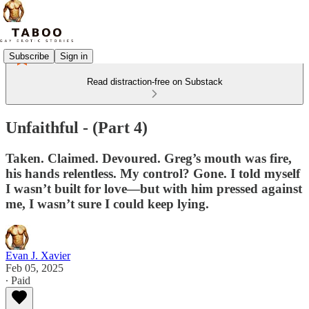
Subscribe
Sign in
Read distraction-free on Substack
Unfaithful - (Part 4)
Taken. Claimed. Devoured. Greg’s mouth was fire,
his hands relentless. My control? Gone. I told myself
I wasn’t built for love—but with him pressed against
me, I wasn’t sure I could keep lying.
Evan J. Xavier
Feb 05, 2025
∙ Paid