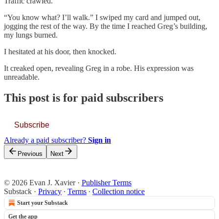
Traffic crawled.
“You know what? I’ll walk.” I swiped my card and jumped out,
jogging the rest of the way. By the time I reached Greg’s building,
my lungs burned.
I hesitated at his door, then knocked.
It creaked open, revealing Greg in a robe. His expression was
unreadable.
This post is for paid subscribers
Subscribe
Already a paid subscriber?
Sign in
Previous
Next
© 2026 Evan J. Xavier
·
Publisher Terms
Substack
·
Privacy
∙
Terms
∙
Collection notice
Start your Substack
Get the app