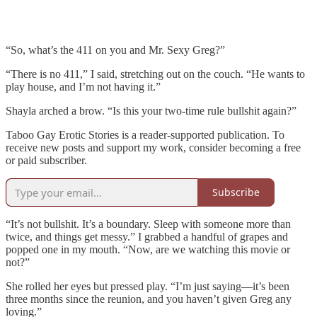
“So, what’s the 411 on you and Mr. Sexy Greg?”
“There is no 411,” I said, stretching out on the couch. “He wants to
play house, and I’m not having it.”
Shayla arched a brow. “Is this your two-time rule bullshit again?”
Taboo Gay Erotic Stories is a reader-supported publication. To
receive new posts and support my work, consider becoming a free
or paid subscriber.
Subscribe
“It’s not bullshit. It’s a boundary. Sleep with someone more than
twice, and things get messy.” I grabbed a handful of grapes and
popped one in my mouth. “Now, are we watching this movie or
not?”
She rolled her eyes but pressed play. “I’m just saying—it’s been
three months since the reunion, and you haven’t given Greg any
loving.”