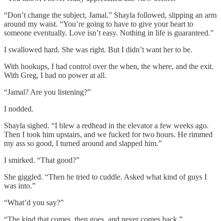
“Don’t change the subject, Jamal.” Shayla followed, slipping an arm
around my waist. “You’re going to have to give your heart to
someone eventually. Love isn’t easy. Nothing in life is guaranteed.”
I swallowed hard. She was right. But I didn’t want her to be.
With hookups, I had control over the when, the where, and the exit.
With Greg, I had no power at all.
“Jamal? Are you listening?”
I nodded.
Shayla sighed. “I blew a redhead in the elevator a few weeks ago.
Then I took him upstairs, and we fucked for two hours. He rimmed
my ass so good, I turned around and slapped him.”
I smirked. “That good?”
She giggled. “Then he tried to cuddle. Asked what kind of guys I
was into.”
“What’d you say?”
“The kind that comes, then goes, and never comes back.”