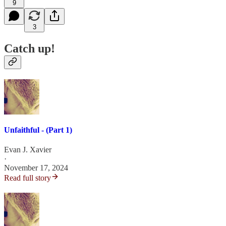
9
3
Catch up!
Unfaithful - (Part 1)
Evan J. Xavier
·
November 17, 2024
Read full story