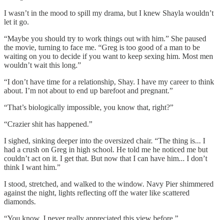
I wasn’t in the mood to spill my drama, but I knew Shayla wouldn’t
let it go.
“Maybe you should try to work things out with him.” She paused
the movie, turning to face me. “Greg is too good of a man to be
waiting on you to decide if you want to keep sexing him. Most men
wouldn’t wait this long.”
“I don’t have time for a relationship, Shay. I have my career to think
about. I’m not about to end up barefoot and pregnant.”
“That’s biologically impossible, you know that, right?”
“Crazier shit has happened.”
I sighed, sinking deeper into the oversized chair. “The thing is... I
had a crush on Greg in high school. He told me he noticed me but
couldn’t act on it. I get that. But now that I can have him... I don’t
think I want him.”
I stood, stretched, and walked to the window. Navy Pier shimmered
against the night, lights reflecting off the water like scattered
diamonds.
“You know, I never really appreciated this view before.”