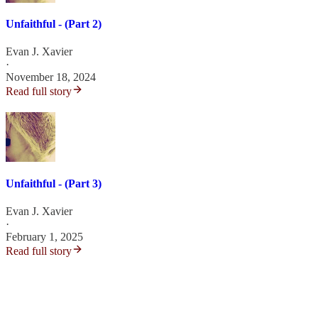
Unfaithful - (Part 2)
Evan J. Xavier
·
November 18, 2024
Read full story
Unfaithful - (Part 3)
Evan J. Xavier
·
February 1, 2025
Read full story