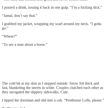
I poured a drink, tossing it back in one gulp. “I’m a fucking dick.”
“Jamal, don’t say that.”
I grabbed my jacket, wrapping my scarf around my neck. “I gotta
go.”
“Where?”
“To see a man about a horse.”
The cold bit at my skin as I stepped outside. Snow fell thick and
fast, blanketing the streets in white. Couples clutched each other as
they navigated the slippery sidewalks. Cute.
I tipped the doorman and slid into a cab. “Penthouse Lofts, please.”