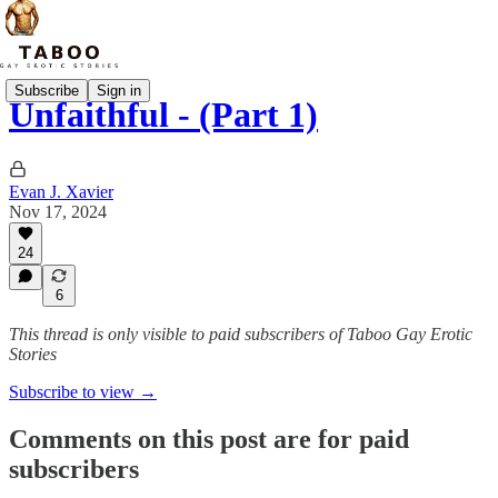
Subscribe
Sign in
Unfaithful - (Part 1)
Evan J. Xavier
Nov 17, 2024
24
6
This thread is only visible to paid subscribers of Taboo Gay Erotic
Stories
Subscribe to view →
Comments on this post are for paid
subscribers