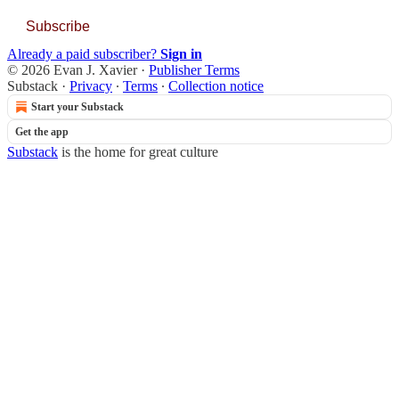
Subscribe
Already a paid subscriber?
Sign in
© 2026 Evan J. Xavier
·
Publisher Terms
Substack
·
Privacy
∙
Terms
∙
Collection notice
Start your Substack
Get the app
Substack
is the home for great culture