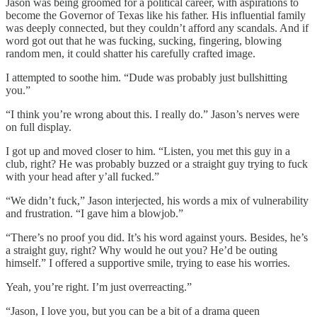
Jason was being groomed for a political career, with aspirations to
become the Governor of Texas like his father. His influential family
was deeply connected, but they couldn’t afford any scandals. And if
word got out that he was fucking, sucking, fingering, blowing
random men, it could shatter his carefully crafted image.
I attempted to soothe him. “Dude was probably just bullshitting
you.”
“I think you’re wrong about this. I really do.” Jason’s nerves were
on full display.
I got up and moved closer to him. “Listen, you met this guy in a
club, right? He was probably buzzed or a straight guy trying to fuck
with your head after y’all fucked.”
“We didn’t fuck,” Jason interjected, his words a mix of vulnerability
and frustration. “I gave him a blowjob.”
“There’s no proof you did. It’s his word against yours. Besides, he’s
a straight guy, right? Why would he out you? He’d be outing
himself.” I offered a supportive smile, trying to ease his worries.
Yeah, you’re right. I’m just overreacting.”
“Jason, I love you, but you can be a bit of a drama queen