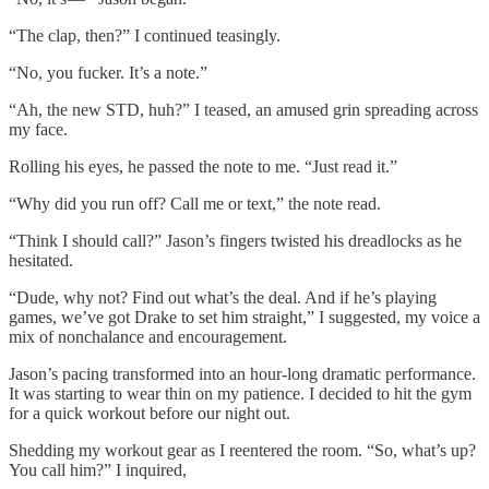
“The clap, then?” I continued teasingly.
“No, you fucker. It’s a note.”
“Ah, the new STD, huh?” I teased, an amused grin spreading across
my face.
Rolling his eyes, he passed the note to me. “Just read it.”
“Why did you run off? Call me or text,” the note read.
“Think I should call?” Jason’s fingers twisted his dreadlocks as he
hesitated.
“Dude, why not? Find out what’s the deal. And if he’s playing
games, we’ve got Drake to set him straight,” I suggested, my voice a
mix of nonchalance and encouragement.
Jason’s pacing transformed into an hour-long dramatic performance.
It was starting to wear thin on my patience. I decided to hit the gym
for a quick workout before our night out.
Shedding my workout gear as I reentered the room. “So, what’s up?
You call him?” I inquired,