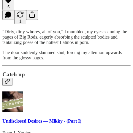
5
1
“Dirty, dirty whores, all of you,” I mumbled, my eyes scanning the
pages of Big Rods, eagerly absorbing the sculpted bodies and
tantalizing poses of the hottest Latinos in porn.
The door suddenly slammed shut, forcing my attention upwards
from the glossy pages.
Catch up
Undisclosed Desires — Mikky - (Part I)
Evan J. Xavier