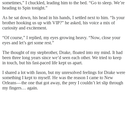
sometimes,” I chuckled, leading him to the bed. “Go to sleep. We’re
heading to Spin tonight.”
As he sat down, his head in his hands, I settled next to him. “Is your
brother hooking us up with VIP?” he asked, his voice a mix of
curiosity and excitement.
“Of course,” I replied, my eyes growing heavy. “Now, close your
eyes and let’s get some rest.”
The thought of my stepbrother, Drake, floated into my mind. It had
been three long years since we’d seen each other. We tried to keep
in touch, but his fast-paced life kept us apart.
I shared a lot with Jason, but my unresolved feelings for Drake were
something I kept to myself. He was the reason I came to New
Orleans — the one that got away, the prey I couldn’t let slip through
my fingers… again.