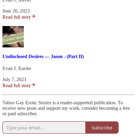
·
June 26, 2023
Read full story
Undisclosed Desires — Jason - (Part II)
Evan J. Xavier
·
July 7, 2023
Read full story
Taboo Gay Erotic Stories is a reader-supported publication. To
receive new posts and support my work, consider becoming a free
or paid subscriber.
Subscribe