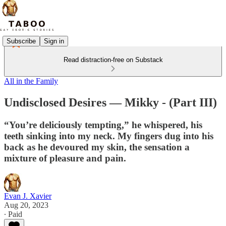
Subscribe
Sign in
Read distraction-free on Substack
All in the Family
Undisclosed Desires — Mikky - (Part III)
“You’re deliciously tempting,” he whispered, his
teeth sinking into my neck. My fingers dug into his
back as he devoured my skin, the sensation a
mixture of pleasure and pain.
Evan J. Xavier
Aug 20, 2023
∙ Paid