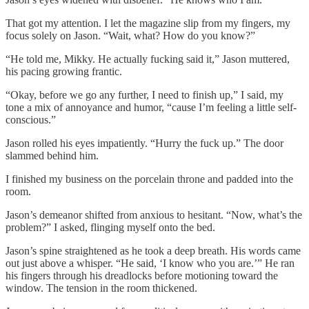
That got my attention. I let the magazine slip from my fingers, my
focus solely on Jason. “Wait, what? How do you know?”
“He told me, Mikky. He actually fucking said it,” Jason muttered,
his pacing growing frantic.
“Okay, before we go any further, I need to finish up,” I said, my
tone a mix of annoyance and humor, “cause I’m feeling a little self-
conscious.”
Jason rolled his eyes impatiently. “Hurry the fuck up.” The door
slammed behind him.
I finished my business on the porcelain throne and padded into the
room.
Jason’s demeanor shifted from anxious to hesitant. “Now, what’s the
problem?” I asked, flinging myself onto the bed.
Jason’s spine straightened as he took a deep breath. His words came
out just above a whisper. “He said, ‘I know who you are.’” He ran
his fingers through his dreadlocks before motioning toward the
window. The tension in the room thickened.