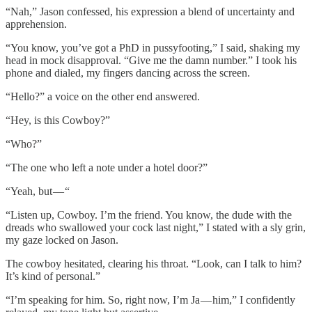
“Nah,” Jason confessed, his expression a blend of uncertainty and
apprehension.
“You know, you’ve got a PhD in pussyfooting,” I said, shaking my
head in mock disapproval. “Give me the damn number.” I took his
phone and dialed, my fingers dancing across the screen.
“Hello?” a voice on the other end answered.
“Hey, is this Cowboy?”
“Who?”
“The one who left a note under a hotel door?”
“Yeah, but — “
“Listen up, Cowboy. I’m the friend. You know, the dude with the
dreads who swallowed your cock last night,” I stated with a sly grin,
my gaze locked on Jason.
The cowboy hesitated, clearing his throat. “Look, can I talk to him?
It’s kind of personal.”
“I’m speaking for him. So, right now, I’m Ja — him,” I confidently