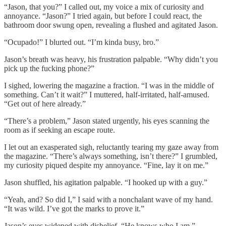
“Jason, that you?” I called out, my voice a mix of curiosity and
annoyance. “Jason?” I tried again, but before I could react, the
bathroom door swung open, revealing a flushed and agitated Jason.
“Ocupado!” I blurted out. “I’m kinda busy, bro.”
Jason’s breath was heavy, his frustration palpable. “Why didn’t you
pick up the fucking phone?”
I sighed, lowering the magazine a fraction. “I was in the middle of
something. Can’t it wait?” I muttered, half-irritated, half-amused.
“Get out of here already.”
“There’s a problem,” Jason stated urgently, his eyes scanning the
room as if seeking an escape route.
I let out an exasperated sigh, reluctantly tearing my gaze away from
the magazine. “There’s always something, isn’t there?” I grumbled,
my curiosity piqued despite my annoyance. “Fine, lay it on me.”
Jason shuffled, his agitation palpable. “I hooked up with a guy.”
“Yeah, and? So did I,” I said with a nonchalant wave of my hand.
“It was wild. I’ve got the marks to prove it.”
Jason’s eyes widened with disbelief. “He knows who I am.”