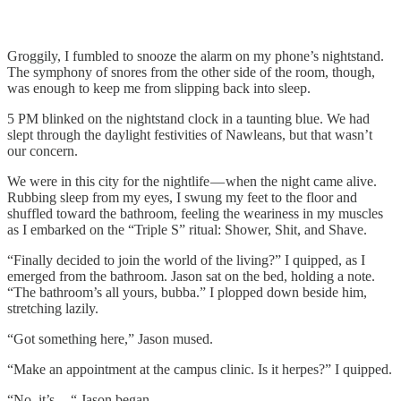
Groggily, I fumbled to snooze the alarm on my phone’s nightstand.
The symphony of snores from the other side of the room, though,
was enough to keep me from slipping back into sleep.
5 PM blinked on the nightstand clock in a taunting blue. We had
slept through the daylight festivities of Nawleans, but that wasn’t
our concern.
We were in this city for the nightlife — when the night came alive.
Rubbing sleep from my eyes, I swung my feet to the floor and
shuffled toward the bathroom, feeling the weariness in my muscles
as I embarked on the “Triple S” ritual: Shower, Shit, and Shave.
“Finally decided to join the world of the living?” I quipped, as I
emerged from the bathroom. Jason sat on the bed, holding a note.
“The bathroom’s all yours, bubba.” I plopped down beside him,
stretching lazily.
“Got something here,” Jason mused.
“Make an appointment at the campus clinic. Is it herpes?” I quipped.
“No, it’s — “ Jason began.