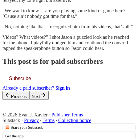
relayed, my tone light but assertive.
“We want to know… are you playing some kind of game here?
’Cause ain’t nobody got time for that.”
“No, nothing like that. I recognized him from his videos, that’s all.”
Videos? What videos?” I shot Jason a puzzled look as he reached
for the phone. I playfully dodged him and continued the convo. I
tapped the speakerphone button so Jason could hear.
This post is for paid subscribers
Subscribe
Already a paid subscriber?
Sign in
Previous
Next
© 2026 Evan J. Xavier
·
Publisher Terms
Substack
·
Privacy
∙
Terms
∙
Collection notice
Start your Substack
Get the app