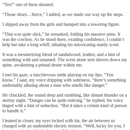
“Yes!” one of them shouted.
“Those shoes…fierce,” I added, as we made our way up the steps.
I slipped away from the girls and bumped into a towering figure.
“That was quite slick,” he remarked, folding his massive arms. It
was the cowboy. As he stood there, exuding confidence, I couldn’t
help but take a long whiff, inhaling his intoxicating manly scent.
It was a mesmerizing blend of sandalwood, leather, and a hint of
something wild and untamed. The scent alone sent shivers down my
spine, awakening a primal desire within me.
I met his gaze, a mischievous smile playing on my lips. “You
know,” I said, my voice dripping with sultriness, “there’s something
undeniably alluring about a man who smells like danger.”
He chuckled, the sound deep and rumbling, like distant thunder on a
stormy night. “Danger can be quite enticing,” he replied, his voice
tinged with a hint of seduction. “But it takes a certain kind of person
to handle it.”
I leaned in closer, my eyes locked with his, the air between us
charged with an undeniable electric tension. “Well, lucky for you, I