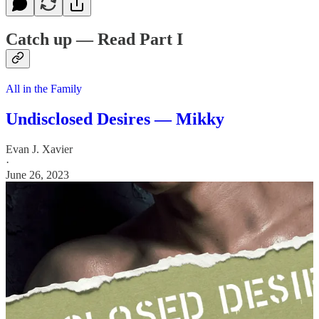
Catch up — Read Part I
All in the Family
Undisclosed Desires — Mikky
Evan J. Xavier
·
June 26, 2023