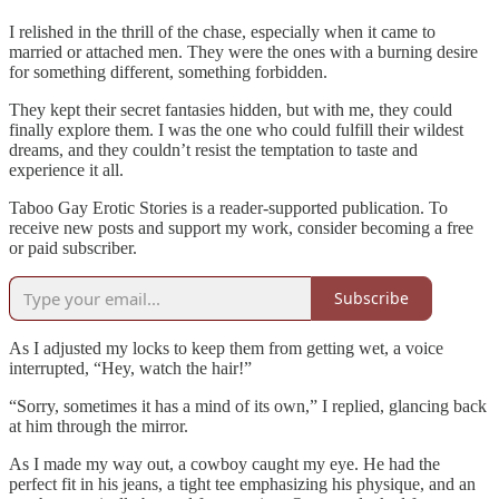
I relished in the thrill of the chase, especially when it came to
married or attached men. They were the ones with a burning desire
for something different, something forbidden.
They kept their secret fantasies hidden, but with me, they could
finally explore them. I was the one who could fulfill their wildest
dreams, and they couldn’t resist the temptation to taste and
experience it all.
Taboo Gay Erotic Stories is a reader-supported publication. To
receive new posts and support my work, consider becoming a free
or paid subscriber.
Subscribe
As I adjusted my locks to keep them from getting wet, a voice
interrupted, “Hey, watch the hair!”
“Sorry, sometimes it has a mind of its own,” I replied, glancing back
at him through the mirror.
As I made my way out, a cowboy caught my eye. He had the
perfect fit in his jeans, a tight tee emphasizing his physique, and an