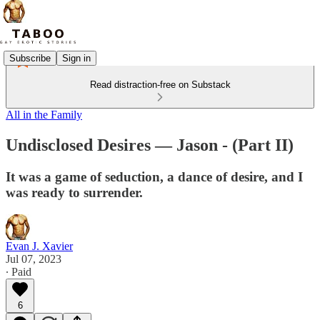
Subscribe
Sign in
Read distraction-free on Substack
All in the Family
Undisclosed Desires — Jason - (Part II)
It was a game of seduction, a dance of desire, and I
was ready to surrender.
Evan J. Xavier
Jul 07, 2023
∙ Paid
6