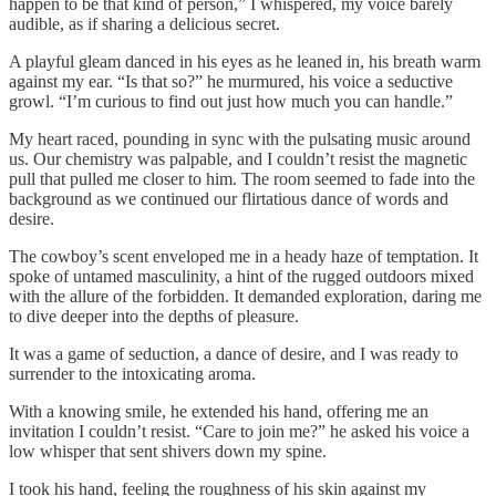
happen to be that kind of person,” I whispered, my voice barely
audible, as if sharing a delicious secret.
A playful gleam danced in his eyes as he leaned in, his breath warm
against my ear. “Is that so?” he murmured, his voice a seductive
growl. “I’m curious to find out just how much you can handle.”
My heart raced, pounding in sync with the pulsating music around
us. Our chemistry was palpable, and I couldn’t resist the magnetic
pull that pulled me closer to him. The room seemed to fade into the
background as we continued our flirtatious dance of words and
desire.
The cowboy’s scent enveloped me in a heady haze of temptation. It
spoke of untamed masculinity, a hint of the rugged outdoors mixed
with the allure of the forbidden. It demanded exploration, daring me
to dive deeper into the depths of pleasure.
It was a game of seduction, a dance of desire, and I was ready to
surrender to the intoxicating aroma.
With a knowing smile, he extended his hand, offering me an
invitation I couldn’t resist. “Care to join me?” he asked his voice a
low whisper that sent shivers down my spine.
I took his hand, feeling the roughness of his skin against my