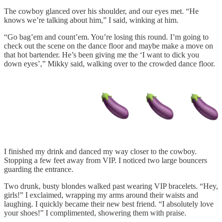
The cowboy glanced over his shoulder, and our eyes met. “He
knows we’re talking about him,” I said, winking at him.
“Go bag’em and count’em. You’re losing this round. I’m going to
check out the scene on the dance floor and maybe make a move on
that hot bartender. He’s been giving me the ‘I want to dick you
down eyes’,” Mikky said, walking over to the crowded dance floor.
I finished my drink and danced my way closer to the cowboy.
Stopping a few feet away from VIP. I noticed two large bouncers
guarding the entrance.
Two drunk, busty blondes walked past wearing VIP bracelets. “Hey,
girls!” I exclaimed, wrapping my arms around their waists and
laughing. I quickly became their new best friend. “I absolutely love
your shoes!” I complimented, showering them with praise.