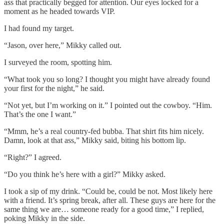
ass that practically begged for attention. Our eyes locked for a
moment as he headed towards VIP.
I had found my target.
“Jason, over here,” Mikky called out.
I surveyed the room, spotting him.
“What took you so long? I thought you might have already found
your first for the night,” he said.
“Not yet, but I’m working on it.” I pointed out the cowboy. “Him.
That’s the one I want.”
“Mmm, he’s a real country-fed bubba. That shirt fits him nicely.
Damn, look at that ass,” Mikky said, biting his bottom lip.
“Right?” I agreed.
“Do you think he’s here with a girl?” Mikky asked.
I took a sip of my drink. “Could be, could be not. Most likely here
with a friend. It’s spring break, after all. These guys are here for the
same thing we are… someone ready for a good time,” I replied,
poking Mikky in the side.