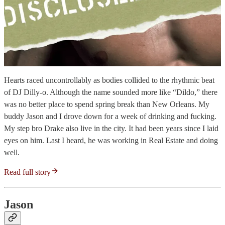
Hearts raced uncontrollably as bodies collided to the rhythmic beat
of DJ Dilly-o. Although the name sounded more like “Dildo,” there
was no better place to spend spring break than New Orleans. My
buddy Jason and I drove down for a week of drinking and fucking.
My step bro Drake also live in the city. It had been years since I laid
eyes on him. Last I heard, he was working in Real Estate and doing
well.
Read full story
Jason