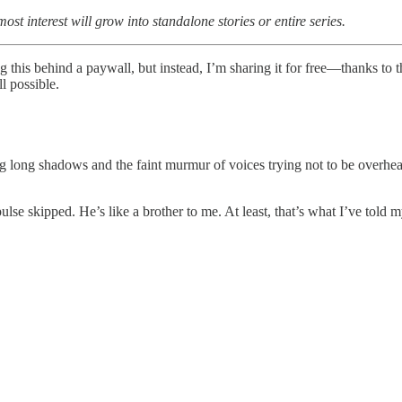
ost interest will grow into standalone stories or entire series.
ng this behind a paywall, but instead, I’m sharing it for free—thanks t
l possible.
ng long shadows and the faint murmur of voices trying not to be overhe
se skipped. He’s like a brother to me. At least, that’s what I’ve told m