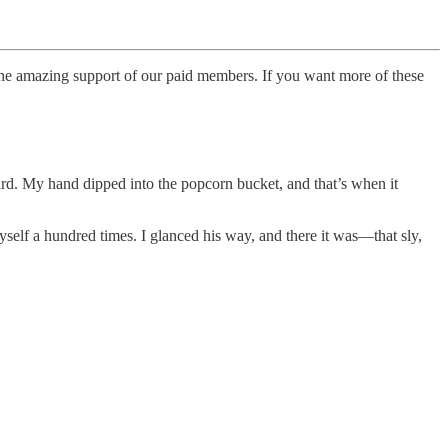
o the amazing support of our paid members. If you want more of these
ard. My hand dipped into the popcorn bucket, and that’s when it
yself a hundred times. I glanced his way, and there it was—that sly,