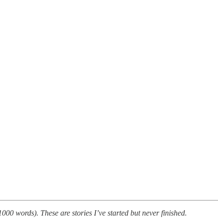
000 words). These are stories I’ve started but never finished.