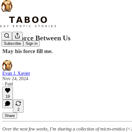
The Force Between Us
Subscribe
Sign in
May his force fill me.
Evan J. Xavier
Nov 24, 2024
∙ Paid
19
2
Share
Over the next few weeks, I’m sharing a collection of micro-erotica (<1