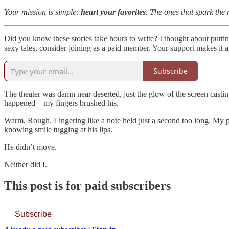
Your mission is simple:
heart your favorites
. The ones that spark the m
Did you know these stories take hours to write? I thought about putti
sexy tales, consider joining as a paid member. Your support makes it al
Subscribe
The theater was damn near deserted, just the glow of the screen casti
happened—my fingers brushed his.
Warm. Rough. Lingering like a note held just a second too long. My pul
knowing smile tugging at his lips.
He didn’t move.
Neither did I.
This post is for paid subscribers
Subscribe