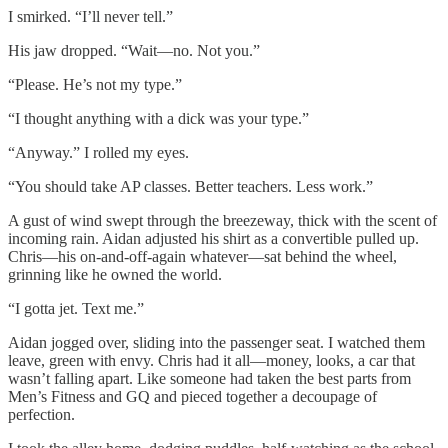
I smirked. “I’ll never tell.”
His jaw dropped. “Wait—no. Not you.”
“Please. He’s not my type.”
“I thought anything with a dick was your type.”
“Anyway.” I rolled my eyes.
“You should take AP classes. Better teachers. Less work.”
A gust of wind swept through the breezeway, thick with the scent of
incoming rain. Aidan adjusted his shirt as a convertible pulled up.
Chris—his on-and-off-again whatever—sat behind the wheel,
grinning like he owned the world.
“I gotta jet. Text me.”
Aidan jogged over, sliding into the passenger seat. I watched them
leave, green with envy. Chris had it all—money, looks, a car that
wasn’t falling apart. Like someone had taken the best parts from
Men’s Fitness and GQ and pieced together a decoupage of
perfection.