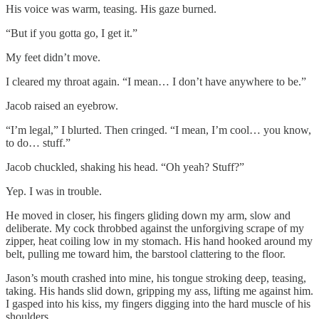
His voice was warm, teasing. His gaze burned.
“But if you gotta go, I get it.”
My feet didn’t move.
I cleared my throat again. “I mean… I don’t have anywhere to be.”
Jacob raised an eyebrow.
“I’m legal,” I blurted. Then cringed. “I mean, I’m cool… you know,
to do… stuff.”
Jacob chuckled, shaking his head. “Oh yeah? Stuff?”
Yep. I was in trouble.
He moved in closer, his fingers gliding down my arm, slow and
deliberate. My cock throbbed against the unforgiving scrape of my
zipper, heat coiling low in my stomach. His hand hooked around my
belt, pulling me toward him, the barstool clattering to the floor.
Jason’s mouth crashed into mine, his tongue stroking deep, teasing,
taking. His hands slid down, gripping my ass, lifting me against him.
I gasped into his kiss, my fingers digging into the hard muscle of his
shoulders.