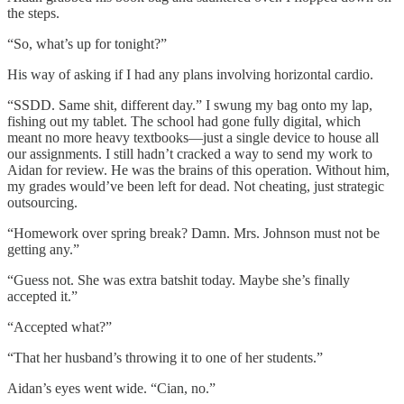
the steps.
“So, what’s up for tonight?”
His way of asking if I had any plans involving horizontal cardio.
“SSDD. Same shit, different day.” I swung my bag onto my lap,
fishing out my tablet. The school had gone fully digital, which
meant no more heavy textbooks—just a single device to house all
our assignments. I still hadn’t cracked a way to send my work to
Aidan for review. He was the brains of this operation. Without him,
my grades would’ve been left for dead. Not cheating, just strategic
outsourcing.
“Homework over spring break? Damn. Mrs. Johnson must not be
getting any.”
“Guess not. She was extra batshit today. Maybe she’s finally
accepted it.”
“Accepted what?”
“That her husband’s throwing it to one of her students.”
Aidan’s eyes went wide. “Cian, no.”