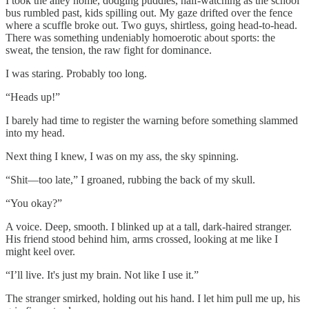
I took the alley home, dodging puddles, half-watching as the school
bus rumbled past, kids spilling out. My gaze drifted over the fence
where a scuffle broke out. Two guys, shirtless, going head-to-head.
There was something undeniably homoerotic about sports: the
sweat, the tension, the raw fight for dominance.
I was staring. Probably too long.
“Heads up!”
I barely had time to register the warning before something slammed
into my head.
Next thing I knew, I was on my ass, the sky spinning.
“Shit—too late,” I groaned, rubbing the back of my skull.
“You okay?”
A voice. Deep, smooth. I blinked up at a tall, dark-haired stranger.
His friend stood behind him, arms crossed, looking at me like I
might keel over.
“I’ll live. It's just my brain. Not like I use it.”
The stranger smirked, holding out his hand. I let him pull me up, his