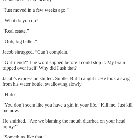
“Just moved in a few weeks ago.”
“What do you do?”
“Real estate.”
“Ooh, big baller.”
Jacob shrugged. “Can’t complain.”
“Girlfriend?” The word slipped before I could stop it. My brain
tripped over itself. Why did I ask that?
Jacob’s expression shifted. Subtle. But I caught it. He took a swig
from his water bottle, swallowing slowly.
“Huh?”
“You don’t seem like you have a girl in your life.” Kill me. Just kill
me now.
He smirked. “Are we blaming the mouth diarrhea on your head
injury?”
“Something like that.”