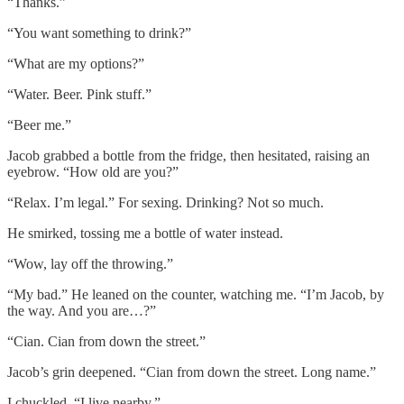
“Thanks.”
“You want something to drink?”
“What are my options?”
“Water. Beer. Pink stuff.”
“Beer me.”
Jacob grabbed a bottle from the fridge, then hesitated, raising an
eyebrow. “How old are you?”
“Relax. I’m legal.” For sexing. Drinking? Not so much.
He smirked, tossing me a bottle of water instead.
“Wow, lay off the throwing.”
“My bad.” He leaned on the counter, watching me. “I’m Jacob, by
the way. And you are…?”
“Cian. Cian from down the street.”
Jacob’s grin deepened. “Cian from down the street. Long name.”
I chuckled. “I live nearby.”