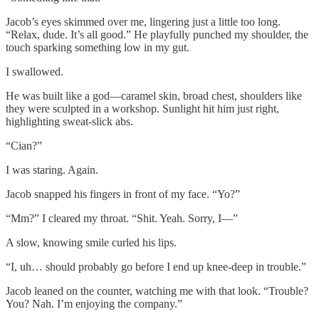
Jacob’s eyes skimmed over me, lingering just a little too long.
“Relax, dude. It’s all good.” He playfully punched my shoulder, the
touch sparking something low in my gut.
I swallowed.
He was built like a god—caramel skin, broad chest, shoulders like
they were sculpted in a workshop. Sunlight hit him just right,
highlighting sweat-slick abs.
“Cian?”
I was staring. Again.
Jacob snapped his fingers in front of my face. “Yo?”
“Mm?” I cleared my throat. “Shit. Yeah. Sorry, I—”
A slow, knowing smile curled his lips.
“I, uh… should probably go before I end up knee-deep in trouble.”
Jacob leaned on the counter, watching me with that look. “Trouble?
You? Nah. I’m enjoying the company.”