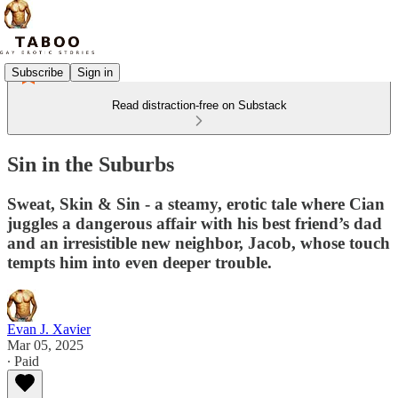
Subscribe
Sign in
Read distraction-free on Substack
Sin in the Suburbs
Sweat, Skin & Sin - a steamy, erotic tale where Cian
juggles a dangerous affair with his best friend’s dad
and an irresistible new neighbor, Jacob, whose touch
tempts him into even deeper trouble.
Evan J. Xavier
Mar 05, 2025
∙ Paid