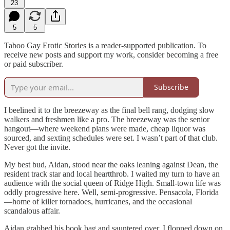
23
5
5
Taboo Gay Erotic Stories is a reader-supported publication. To
receive new posts and support my work, consider becoming a free
or paid subscriber.
Subscribe
I beelined it to the breezeway as the final bell rang, dodging slow
walkers and freshmen like a pro. The breezeway was the senior
hangout—where weekend plans were made, cheap liquor was
sourced, and sexting schedules were set. I wasn’t part of that club.
Never got the invite.
My best bud, Aidan, stood near the oaks leaning against Dean, the
resident track star and local heartthrob. I waited my turn to have an
audience with the social queen of Ridge High. Small-town life was
oddly progressive here. Well, semi-progressive. Pensacola, Florida
—home of killer tornadoes, hurricanes, and the occasional
scandalous affair.
Aidan grabbed his book bag and sauntered over. I flopped down on