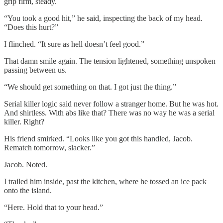
grip firm, steady.
“You took a good hit,” he said, inspecting the back of my head.
“Does this hurt?”
I flinched. “It sure as hell doesn’t feel good.”
That damn smile again. The tension lightened, something unspoken
passing between us.
“We should get something on that. I got just the thing.”
Serial killer logic said never follow a stranger home. But he was hot.
And shirtless. With abs like that? There was no way he was a serial
killer. Right?
His friend smirked. “Looks like you got this handled, Jacob.
Rematch tomorrow, slacker.”
Jacob. Noted.
I trailed him inside, past the kitchen, where he tossed an ice pack
onto the island.
“Here. Hold that to your head.”