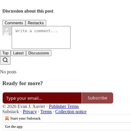
Discussion about this post
Comments
Restacks
Top
Latest
Discussions
No posts
Ready for more?
Subscribe
© 2026 Evan J. Xavier
·
Publisher Terms
Substack
·
Privacy
∙
Terms
∙
Collection notice
Start your Substack
Get the app