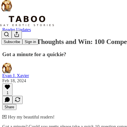
Reader Updates
Share Your Thoughts and Win: 100 Comped
Subscribe
Sign in
Got a minute for a quickie?
Evan J. Xavier
Feb 18, 2024
1
Share
💌 Hey my beautiful readers!
Got a minute? Could you pretty please take a quick 10-question survey