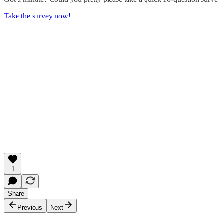
Take the survey now!
1
Share
Previous
Next