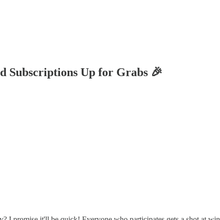
 Subscriptions Up for Grabs 🎉
? I promise it'll be quick! Everyone who participates gets a shot at wi