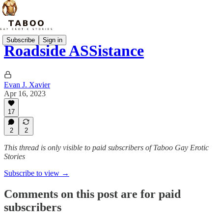
Subscribe
Sign in
Roadside ASSistance
Evan J. Xavier
Apr 16, 2023
17
2
2
This thread is only visible to paid subscribers of Taboo Gay Erotic
Stories
Subscribe to view →
Comments on this post are for paid
subscribers