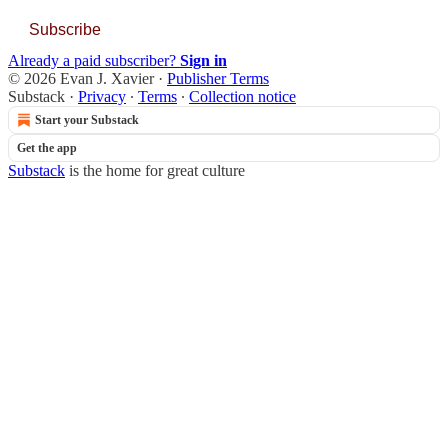
Subscribe
Already a paid subscriber?
Sign in
© 2026 Evan J. Xavier
·
Publisher Terms
Substack
·
Privacy
∙
Terms
∙
Collection notice
Start your Substack
Get the app
Substack
is the home for great culture