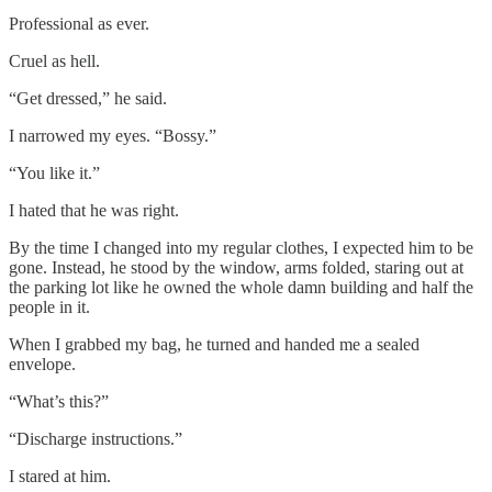
Professional as ever.
Cruel as hell.
“Get dressed,” he said.
I narrowed my eyes. “Bossy.”
“You like it.”
I hated that he was right.
By the time I changed into my regular clothes, I expected him to be
gone. Instead, he stood by the window, arms folded, staring out at
the parking lot like he owned the whole damn building and half the
people in it.
When I grabbed my bag, he turned and handed me a sealed
envelope.
“What’s this?”
“Discharge instructions.”
I stared at him.