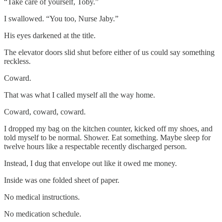
“Take care of yourself, Toby.”
I swallowed. “You too, Nurse Jaby.”
His eyes darkened at the title.
The elevator doors slid shut before either of us could say something
reckless.
Coward.
That was what I called myself all the way home.
Coward, coward, coward.
I dropped my bag on the kitchen counter, kicked off my shoes, and
told myself to be normal. Shower. Eat something. Maybe sleep for
twelve hours like a respectable recently discharged person.
Instead, I dug that envelope out like it owed me money.
Inside was one folded sheet of paper.
No medical instructions.
No medication schedule.