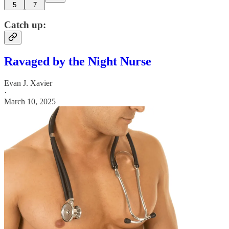
5
7
Catch up:
Ravaged by the Night Nurse
Evan J. Xavier
·
March 10, 2025