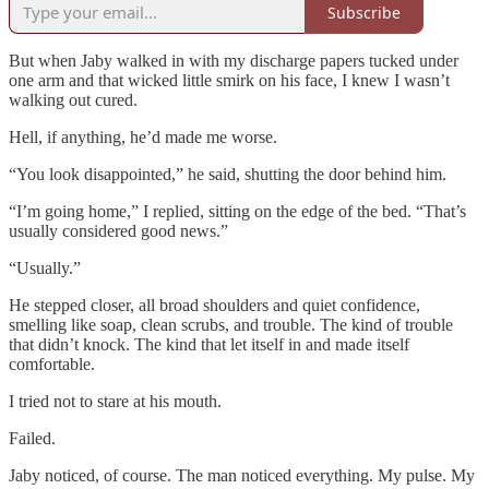
Subscribe
But when Jaby walked in with my discharge papers tucked under
one arm and that wicked little smirk on his face, I knew I wasn’t
walking out cured.
Hell, if anything, he’d made me worse.
“You look disappointed,” he said, shutting the door behind him.
“I’m going home,” I replied, sitting on the edge of the bed. “That’s
usually considered good news.”
“Usually.”
He stepped closer, all broad shoulders and quiet confidence,
smelling like soap, clean scrubs, and trouble. The kind of trouble
that didn’t knock. The kind that let itself in and made itself
comfortable.
I tried not to stare at his mouth.
Failed.
Jaby noticed, of course. The man noticed everything. My pulse. My