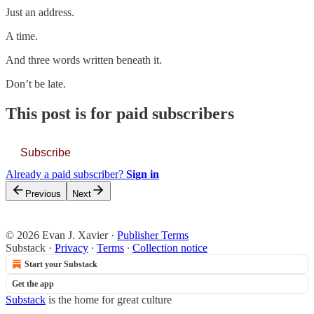
Just an address.
A time.
And three words written beneath it.
Don’t be late.
This post is for paid subscribers
Subscribe
Already a paid subscriber?
Sign in
Previous
Next
© 2026 Evan J. Xavier
·
Publisher Terms
Substack
·
Privacy
∙
Terms
∙
Collection notice
Start your Substack
Get the app
Substack
is the home for great culture