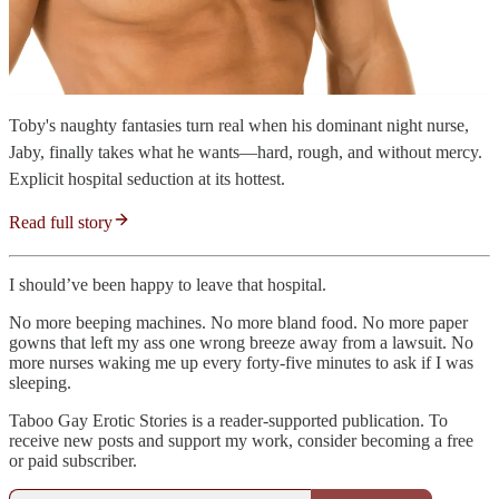
Toby's naughty fantasies turn real when his dominant night nurse,
Jaby, finally takes what he wants—hard, rough, and without mercy.
Explicit hospital seduction at its hottest.
Read full story
I should’ve been happy to leave that hospital.
No more beeping machines. No more bland food. No more paper
gowns that left my ass one wrong breeze away from a lawsuit. No
more nurses waking me up every forty-five minutes to ask if I was
sleeping.
Taboo Gay Erotic Stories is a reader-supported publication. To
receive new posts and support my work, consider becoming a free
or paid subscriber.