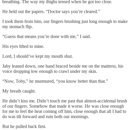
breathing. The way my thighs tensed when he got too close.
He held out the papers. “Doctor says you’re cleared.”
I took them from him, our fingers brushing just long enough to make
my stomach flip.
“Guess that means you’re done with me,” I said.
His eyes lifted to mine.
Lord, I should’ve kept my mouth shut.
Jaby leaned down, one hand braced beside me on the mattress, his
voice dropping low enough to crawl under my skin.
“Now, Toby,” he murmured, “you know better than that.”
My breath caught.
He didn’t kiss me. Didn’t touch me past that almost-accidental brush
of our fingers. Somehow that made it worse. He was close enough
for me to feel the heat coming off him, close enough that all I had to
do was tilt forward and ruin both our mornings.
But he pulled back first.