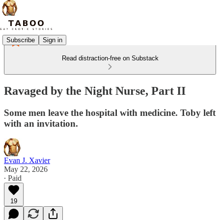
Subscribe
Sign in
Read distraction-free on Substack
Ravaged by the Night Nurse, Part II
Some men leave the hospital with medicine. Toby left
with an invitation.
Evan J. Xavier
May 22, 2026
∙ Paid
19