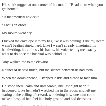
His smirk tugged at one corner of his mouth. “Read them when you
get home.”
“Is that medical advice?”
“That’s an order.”
My mouth went dry.
I tucked the envelope into my bag like it was nothing. Like my heart
wasn’t beating stupid hard. Like I wasn’t already imagining his
handwriting, his address, his hands, his voice telling me exactly
what to do once the hospital was behind us.
Jaby walked me to the elevator.
Neither of us said much, but the silence between us had teeth.
When the doors opened, I stepped inside and turned to face him.
He stood there, calm and unreadable, like last night hadn’t
happened. Like he hadn’t wrecked me in that room and left me
staring at the ceiling afterward, wondering how one man could
make a hospital bed feel like holy ground and bad decisions.