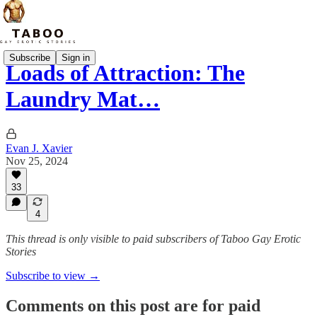
Subscribe
Sign in
Loads of Attraction: The
Laundry Mat…
Evan J. Xavier
Nov 25, 2024
33
4
This thread is only visible to paid subscribers of Taboo Gay Erotic
Stories
Subscribe to view →
Comments on this post are for paid