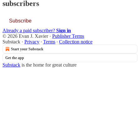
subscribers
Subscribe
Already a paid subscriber?
Sign in
© 2026 Evan J. Xavier
·
Publisher Terms
Substack
·
Privacy
∙
Terms
∙
Collection notice
Start your Substack
Get the app
Substack
is the home for great culture