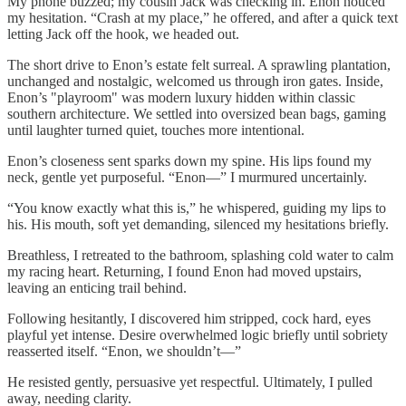
My phone buzzed; my cousin Jack was checking in. Enon noticed
my hesitation. “Crash at my place,” he offered, and after a quick text
letting Jack off the hook, we headed out.
The short drive to Enon’s estate felt surreal. A sprawling plantation,
unchanged and nostalgic, welcomed us through iron gates. Inside,
Enon’s "playroom" was modern luxury hidden within classic
southern architecture. We settled into oversized bean bags, gaming
until laughter turned quiet, touches more intentional.
Enon’s closeness sent sparks down my spine. His lips found my
neck, gentle yet purposeful. “Enon—” I murmured uncertainly.
“You know exactly what this is,” he whispered, guiding my lips to
his. His mouth, soft yet demanding, silenced my hesitations briefly.
Breathless, I retreated to the bathroom, splashing cold water to calm
my racing heart. Returning, I found Enon had moved upstairs,
leaving an enticing trail behind.
Following hesitantly, I discovered him stripped, cock hard, eyes
playful yet intense. Desire overwhelmed logic briefly until sobriety
reasserted itself. “Enon, we shouldn’t—”
He resisted gently, persuasive yet respectful. Ultimately, I pulled
away, needing clarity.