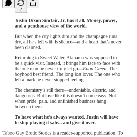
7
Justin Dixon Sinclair, Jr. has it all. Money, power,
and a penthouse view of the world.
But when the city lights dim and the champagne runs
dry, all he's left with is silence—and a heart that’s never
been claimed.
Returning to Sweet Water, Alabama was supposed to
be a quick visit. Instead, it brings him face-to-face with
the one man he never truly let go—
Enon Green
. The
boyhood best friend. The long-lost lover. The one who
left a mark he never stopped feeling.
The chemistry’s still there—undeniable, electric, and
dangerous. But love like this doesn’t come easy. Not
when pride, pain, and unfinished business hang
between them.
To have what he’s always wanted, Justin will have
to stop playing it safe... and give it over.
Taboo Gay Erotic Stories is a reader-supported publication. To