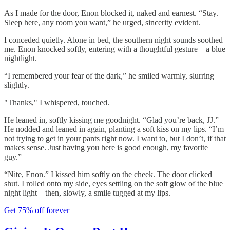
As I made for the door, Enon blocked it, naked and earnest. “Stay.
Sleep here, any room you want,” he urged, sincerity evident.
I conceded quietly. Alone in bed, the southern night sounds soothed
me. Enon knocked softly, entering with a thoughtful gesture—a blue
nightlight.
“I remembered your fear of the dark,” he smiled warmly, slurring
slightly.
"Thanks," I whispered, touched.
He leaned in, softly kissing me goodnight. “Glad you’re back, JJ.”
He nodded and leaned in again, planting a soft kiss on my lips. “I’m
not trying to get in your pants right now. I want to, but I don’t, if that
makes sense. Just having you here is good enough, my favorite
guy.”
“Nite, Enon.” I kissed him softly on the cheek. The door clicked
shut. I rolled onto my side, eyes settling on the soft glow of the blue
night light—then, slowly, a smile tugged at my lips.
Get 75% off forever