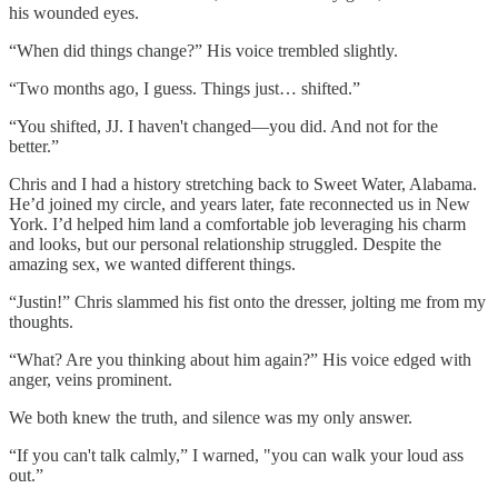
his wounded eyes.
“When did things change?” His voice trembled slightly.
“Two months ago, I guess. Things just… shifted.”
“You shifted, JJ. I haven't changed—you did. And not for the
better.”
Chris and I had a history stretching back to Sweet Water, Alabama.
He’d joined my circle, and years later, fate reconnected us in New
York. I’d helped him land a comfortable job leveraging his charm
and looks, but our personal relationship struggled. Despite the
amazing sex, we wanted different things.
“Justin!” Chris slammed his fist onto the dresser, jolting me from my
thoughts.
“What? Are you thinking about him again?” His voice edged with
anger, veins prominent.
We both knew the truth, and silence was my only answer.
“If you can't talk calmly,” I warned, "you can walk your loud ass
out.”