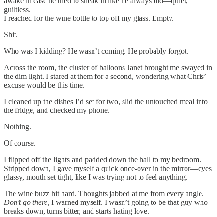
awake in case he tried to sneak in like he always did—quiet,
guiltless.
I reached for the wine bottle to top off my glass. Empty.
Shit.
Who was I kidding? He wasn’t coming. He probably forgot.
Across the room, the cluster of balloons Janet brought me swayed in
the dim light. I stared at them for a second, wondering what Chris’
excuse would be this time.
I cleaned up the dishes I’d set for two, slid the untouched meal into
the fridge, and checked my phone.
Nothing.
Of course.
I flipped off the lights and padded down the hall to my bedroom.
Stripped down, I gave myself a quick once-over in the mirror—eyes
glassy, mouth set tight, like I was trying not to feel anything.
The wine buzz hit hard. Thoughts jabbed at me from every angle.
Don’t go there,
I warned myself. I wasn’t going to be that guy who
breaks down, turns bitter, and starts hating love.