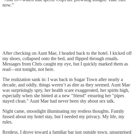
now.”
After checking on Aunt Mae, I headed back to the hotel. I kicked off
my shoes, collapsed onto the bed, and flipped through emails.
Messages from Chris caught my eye, but I quickly marked them as
read—not tonight, not here.
The realization sank in: I was back in Sugar Town after nearly a
decade, and oddly, things weren’t as dire as they seemed. Aunt Mae
was surprisingly spry, her health scare exaggerated, her spirits high,
especially when she hinted at a new "friend" ensuring her "pipes
stayed clean." Aunt Mae had never been shy about sex talk.
Night came, moonlight illuminating my restless thoughts. Family
fussed about my hotel stay, but I needed my privacy. My life, my
rules.
Restless, I drove toward a familiar bar just outside town, unsurprised