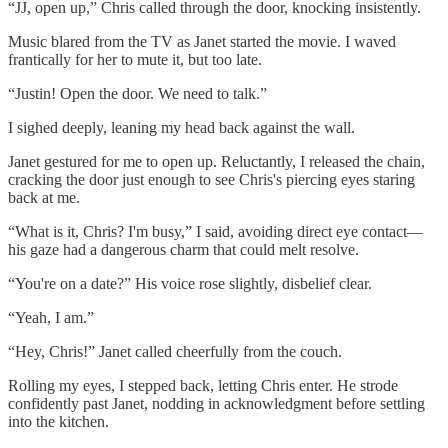
“JJ, open up,” Chris called through the door, knocking insistently.
Music blared from the TV as Janet started the movie. I waved
frantically for her to mute it, but too late.
“Justin! Open the door. We need to talk.”
I sighed deeply, leaning my head back against the wall.
Janet gestured for me to open up. Reluctantly, I released the chain,
cracking the door just enough to see Chris's piercing eyes staring
back at me.
“What is it, Chris? I'm busy,” I said, avoiding direct eye contact—
his gaze had a dangerous charm that could melt resolve.
“You're on a date?” His voice rose slightly, disbelief clear.
“Yeah, I am.”
“Hey, Chris!” Janet called cheerfully from the couch.
Rolling my eyes, I stepped back, letting Chris enter. He strode
confidently past Janet, nodding in acknowledgment before settling
into the kitchen.