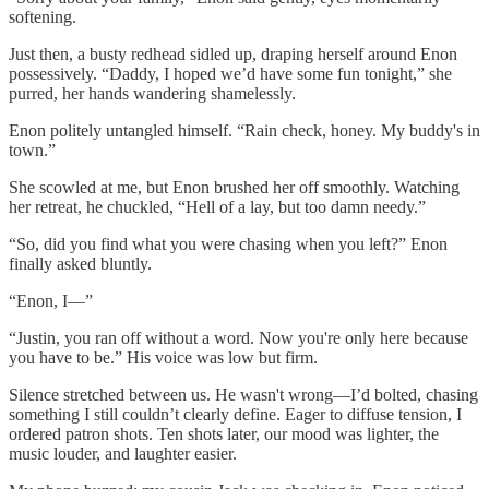
softening.
Just then, a busty redhead sidled up, draping herself around Enon
possessively. “Daddy, I hoped we’d have some fun tonight,” she
purred, her hands wandering shamelessly.
Enon politely untangled himself. “Rain check, honey. My buddy's in
town.”
She scowled at me, but Enon brushed her off smoothly. Watching
her retreat, he chuckled, “Hell of a lay, but too damn needy.”
“So, did you find what you were chasing when you left?” Enon
finally asked bluntly.
“Enon, I—”
“Justin, you ran off without a word. Now you're only here because
you have to be.” His voice was low but firm.
Silence stretched between us. He wasn't wrong—I’d bolted, chasing
something I still couldn’t clearly define. Eager to diffuse tension, I
ordered patron shots. Ten shots later, our mood was lighter, the
music louder, and laughter easier.