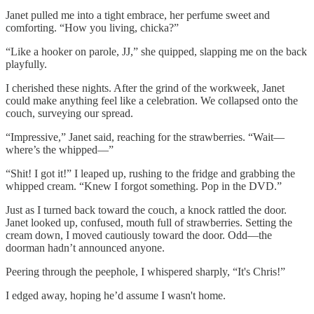
Janet pulled me into a tight embrace, her perfume sweet and
comforting. “How you living, chicka?”
“Like a hooker on parole, JJ,” she quipped, slapping me on the back
playfully.
I cherished these nights. After the grind of the workweek, Janet
could make anything feel like a celebration. We collapsed onto the
couch, surveying our spread.
“Impressive,” Janet said, reaching for the strawberries. “Wait—
where’s the whipped—”
“Shit! I got it!” I leaped up, rushing to the fridge and grabbing the
whipped cream. “Knew I forgot something. Pop in the DVD.”
Just as I turned back toward the couch, a knock rattled the door.
Janet looked up, confused, mouth full of strawberries. Setting the
cream down, I moved cautiously toward the door. Odd—the
doorman hadn’t announced anyone.
Peering through the peephole, I whispered sharply, “It's Chris!”
I edged away, hoping he’d assume I wasn't home.