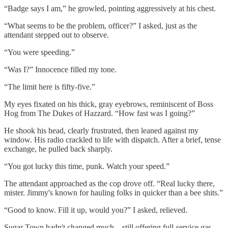
“Badge says I am,” he growled, pointing aggressively at his chest.
“What seems to be the problem, officer?” I asked, just as the
attendant stepped out to observe.
“You were speeding.”
“Was I?” Innocence filled my tone.
“The limit here is fifty-five.”
My eyes fixated on his thick, gray eyebrows, reminiscent of Boss
Hog from The Dukes of Hazzard. “How fast was I going?”
He shook his head, clearly frustrated, then leaned against my
window. His radio crackled to life with dispatch. After a brief, tense
exchange, he pulled back sharply.
“You got lucky this time, punk. Watch your speed.”
The attendant approached as the cop drove off. “Real lucky there,
mister. Jimmy's known for hauling folks in quicker than a bee shits.”
“Good to know. Fill it up, would you?” I asked, relieved.
Sugar Town hadn't changed much—still offering full-service gas