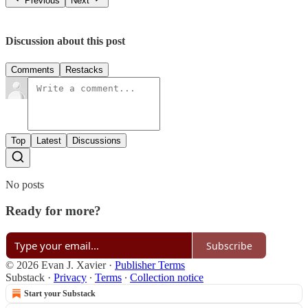
Previous
Next
Discussion about this post
Comments
Restacks
Top
Latest
Discussions
No posts
Ready for more?
Subscribe
© 2026 Evan J. Xavier
·
Publisher Terms
Substack
·
Privacy
∙
Terms
∙
Collection notice
Start your Substack