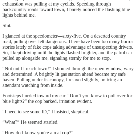
exhaustion was pulling at my eyelids. Speeding through
backcountry roads toward town, I barely noticed the flashing blue
lights behind me.
Shit.
I glanced at the speedometer—sixty-five. On a deserted country
road, pulling over felt dangerous. There have been too many horror
stories lately of fake cops taking advantage of unsuspecting drivers.
So, I kept driving until the lights flashed brighter, and the patrol car
pulled up alongside me, signaling sternly for me to stop.
“Not until I reach town!” I shouted through the open window, wary
and determined. A brightly lit gas station ahead became my safe
haven. Pulling under its canopy, I relaxed slightly, noticing an
attendant watching from inside.
Footsteps hurried toward my car. “Don’t you know to pull over for
blue lights?” the cop barked, irritation evident.
“I need to see some ID,” I insisted, skeptical.
“What?” He seemed startled.
“How do I know you're a real cop?”