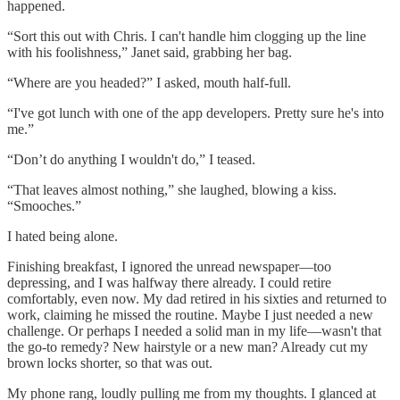
happened.
“Sort this out with Chris. I can't handle him clogging up the line
with his foolishness,” Janet said, grabbing her bag.
“Where are you headed?” I asked, mouth half-full.
“I've got lunch with one of the app developers. Pretty sure he's into
me.”
“Don’t do anything I wouldn't do,” I teased.
“That leaves almost nothing,” she laughed, blowing a kiss.
“Smooches.”
I hated being alone.
Finishing breakfast, I ignored the unread newspaper—too
depressing, and I was halfway there already. I could retire
comfortably, even now. My dad retired in his sixties and returned to
work, claiming he missed the routine. Maybe I just needed a new
challenge. Or perhaps I needed a solid man in my life—wasn't that
the go-to remedy? New hairstyle or a new man? Already cut my
brown locks shorter, so that was out.
My phone rang, loudly pulling me from my thoughts. I glanced at