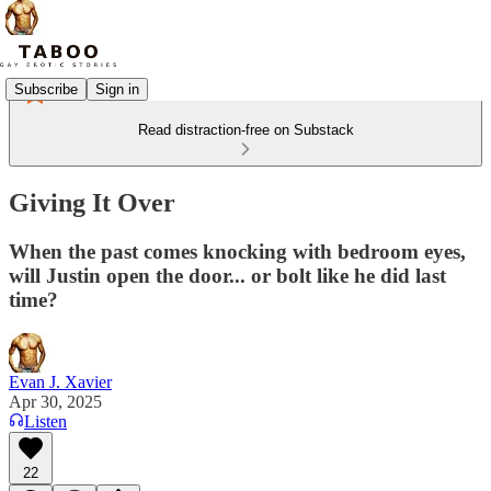
Subscribe
Sign in
Read distraction-free on Substack
Giving It Over
When the past comes knocking with bedroom eyes,
will Justin open the door... or bolt like he did last
time?
Evan J. Xavier
Apr 30, 2025
Listen
22