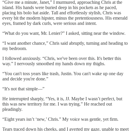
“Give me a minute, Janet,” I murmured, approaching Chris at the
island. His hands were buried deep in his pockets as he paced,
placing his bolo hat aside. Tall and effortlessly stylish, Chris was
every bit the modern hipster, minus the pretentiousness. His emerald
eyes, framed by dark curls, were serious and intent.
“What do you want, Mr. Lenier?” I asked, sitting near the window.
“I want another chance,” Chris said abruptly, turning and heading to
my bedroom.
I followed anxiously. “Chris, we've been over this. It's better this
way.” I nervously smoothed my hands down my thighs.
“You can't toss years like trash, Justin. You can't wake up one day
and decide you're done.”
“It's not that simple—”
He interrupted sharply, “Yes, it is, JJ. Maybe I wasn’t perfect, but
this was new territory for me. I was trying.” He reached out
pleadingly.
“Eight years isn’t ‘new,’ Chris.” My voice was gentle, yet firm.
Tears traced down his cheeks, and I averted my gaze, unable to meet