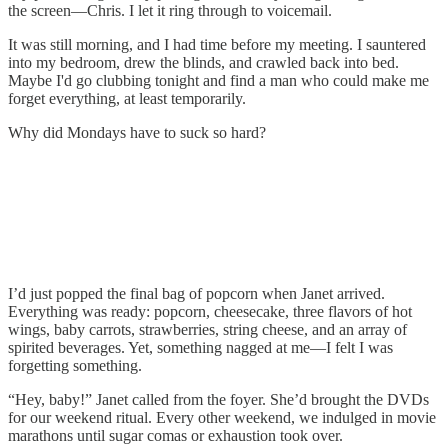
the screen—Chris. I let it ring through to voicemail.
It was still morning, and I had time before my meeting. I sauntered
into my bedroom, drew the blinds, and crawled back into bed.
Maybe I'd go clubbing tonight and find a man who could make me
forget everything, at least temporarily.
Why did Mondays have to suck so hard?
I’d just popped the final bag of popcorn when Janet arrived.
Everything was ready: popcorn, cheesecake, three flavors of hot
wings, baby carrots, strawberries, string cheese, and an array of
spirited beverages. Yet, something nagged at me—I felt I was
forgetting something.
“Hey, baby!” Janet called from the foyer. She’d brought the DVDs
for our weekend ritual. Every other weekend, we indulged in movie
marathons until sugar comas or exhaustion took over.