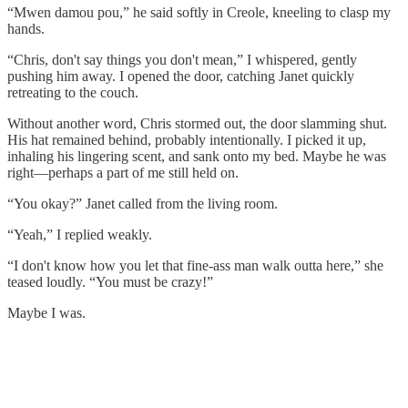
“Mwen damou pou,” he said softly in Creole, kneeling to clasp my
hands.
“Chris, don't say things you don't mean,” I whispered, gently
pushing him away. I opened the door, catching Janet quickly
retreating to the couch.
Without another word, Chris stormed out, the door slamming shut.
His hat remained behind, probably intentionally. I picked it up,
inhaling his lingering scent, and sank onto my bed. Maybe he was
right—perhaps a part of me still held on.
“You okay?” Janet called from the living room.
“Yeah,” I replied weakly.
“I don't know how you let that fine-ass man walk outta here,” she
teased loudly. “You must be crazy!”
Maybe I was.