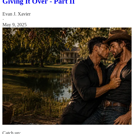
Giving It Over - Part II
Evan J. Xavier
·
May 9, 2025
Catch up: