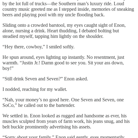
by the lot full of trucks—the Southern man’s luxury ride. Loud
country music greeted me as I stepped inside, memories of sneaking
beers and playing pool with my uncle flooding back.
Sliding onto a crowded barstool, my eyes caught sight of Enon,
alone, nursing a drink. Heart thudding, I debated bolting but
steadied myself, tapping him lightly on the shoulder.
“Hey there, cowboy,” I smiled softly.
He spun around, eyes lighting up instantly. No resentment, just
warmth. “Justin Jr.! Damn good to see you. Sit your ass down,
boy!”
“Still drink Seven and Seven?” Enon asked.
I nodded, reaching for my wallet.
“Nah, your money’s no good here. One Seven and Seven, one
SoCo,” he called out to the bartender.
We settled in. Enon looked as rugged and handsome as ever, his
muscles sculpted from years of farm work, his jeans snug, and his
belt buckle prominently advertising his assets.
“Sorry about your family,” Enon said gently, eyes momentarily