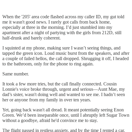
When the '205' area code flashed across my caller ID, my gut told
me it wasn't good news. I rarely got calls from back home,
especially at three in the morning. I’d just stumbled into my
apartment after a night of partying with the girls from 212D, still
half-drunk and barely coherent.
I squinted at my phone, making sure I wasn’t seeing things, and
tapped the green icon. Loud music burst from the speakers, and after
a couple of failed hellos, the call dropped. Shrugging it off, I headed
to the bathroom, only for the phone to ring again.
Same number.
It took a few more tries, but the call finally connected. Cousin
Lonnie's voice broke through, urgent and serious—Aunt Mae, my
dad’s sister, wasn't doing well and wanted to see me. I hadn’t seen
her or anyone from my family in over ten years.
Yet, going back wasn't all dread. It meant potentially seeing Enon
Green. We’d been inseparable once, until I abruptly left Sugar Town
without a goodbye, afraid he'd convince me to stay.
The flight passed in restless anxiety, and by the time I rented a car,