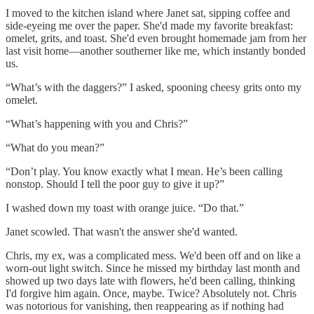
I moved to the kitchen island where Janet sat, sipping coffee and
side-eyeing me over the paper. She'd made my favorite breakfast:
omelet, grits, and toast. She'd even brought homemade jam from her
last visit home—another southerner like me, which instantly bonded
us.
“What’s with the daggers?” I asked, spooning cheesy grits onto my
omelet.
“What’s happening with you and Chris?”
“What do you mean?”
“Don’t play. You know exactly what I mean. He’s been calling
nonstop. Should I tell the poor guy to give it up?”
I washed down my toast with orange juice. “Do that.”
Janet scowled. That wasn't the answer she'd wanted.
Chris, my ex, was a complicated mess. We'd been off and on like a
worn-out light switch. Since he missed my birthday last month and
showed up two days late with flowers, he'd been calling, thinking
I'd forgive him again. Once, maybe. Twice? Absolutely not. Chris
was notorious for vanishing, then reappearing as if nothing had