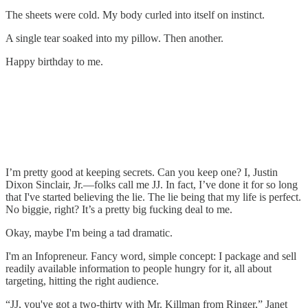
The sheets were cold. My body curled into itself on instinct.
A single tear soaked into my pillow. Then another.
Happy birthday to me.
I’m pretty good at keeping secrets. Can you keep one? I, Justin
Dixon Sinclair, Jr.—folks call me JJ. In fact, I’ve done it for so long
that I've started believing the lie. The lie being that my life is perfect.
No biggie, right? It’s a pretty big fucking deal to me.
Okay, maybe I'm being a tad dramatic.
I'm an Infopreneur. Fancy word, simple concept: I package and sell
readily available information to people hungry for it, all about
targeting, hitting the right audience.
“JJ, you've got a two-thirty with Mr. Killman from Ringer,” Janet