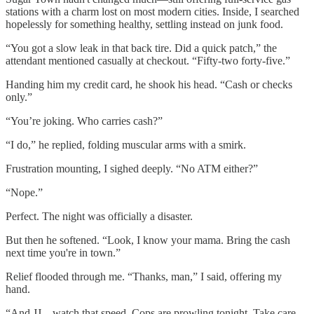
stations with a charm lost on most modern cities. Inside, I searched
hopelessly for something healthy, settling instead on junk food.
“You got a slow leak in that back tire. Did a quick patch,” the
attendant mentioned casually at checkout. “Fifty-two forty-five.”
Handing him my credit card, he shook his head. “Cash or checks
only.”
“You’re joking. Who carries cash?”
“I do,” he replied, folding muscular arms with a smirk.
Frustration mounting, I sighed deeply. “No ATM either?”
“Nope.”
Perfect. The night was officially a disaster.
But then he softened. “Look, I know your mama. Bring the cash
next time you're in town.”
Relief flooded through me. “Thanks, man,” I said, offering my
hand.
“And JJ—watch that speed. Cops are prowling tonight. Take care