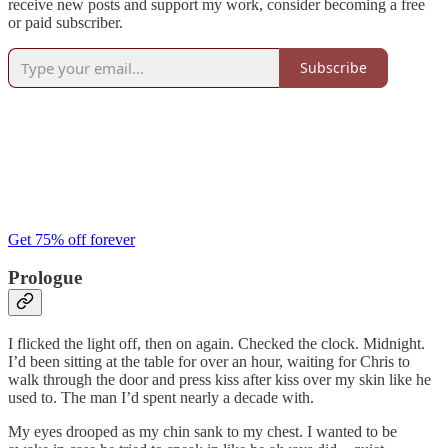
receive new posts and support my work, consider becoming a free
or paid subscriber.
Subscribe
Get 75% off forever
Prologue
I flicked the light off, then on again. Checked the clock. Midnight.
I’d been sitting at the table for over an hour, waiting for Chris to
walk through the door and press kiss after kiss over my skin like he
used to. The man I’d spent nearly a decade with.
My eyes drooped as my chin sank to my chest. I wanted to be