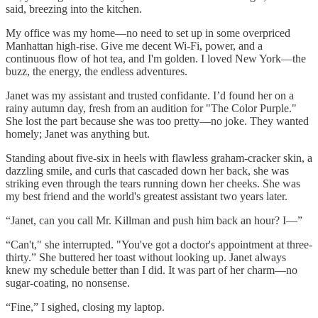
said, breezing into the kitchen.
My office was my home—no need to set up in some overpriced
Manhattan high-rise. Give me decent Wi-Fi, power, and a
continuous flow of hot tea, and I'm golden. I loved New York—the
buzz, the energy, the endless adventures.
Janet was my assistant and trusted confidante. I’d found her on a
rainy autumn day, fresh from an audition for "The Color Purple."
She lost the part because she was too pretty—no joke. They wanted
homely; Janet was anything but.
Standing about five-six in heels with flawless graham-cracker skin, a
dazzling smile, and curls that cascaded down her back, she was
striking even through the tears running down her cheeks. She was
my best friend and the world's greatest assistant two years later.
“Janet, can you call Mr. Killman and push him back an hour? I—”
“Can't," she interrupted. "You've got a doctor's appointment at three-
thirty.” She buttered her toast without looking up. Janet always
knew my schedule better than I did. It was part of her charm—no
sugar-coating, no nonsense.
“Fine,” I sighed, closing my laptop.