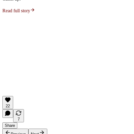
Read full story
22
7
Share