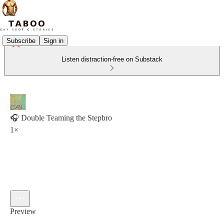
Subscribe
Sign in
Listen distraction-free on Substack
🎧 Double Teaming the Stepbro
1×
Preview
Current time: 0:00 / Total time: -4:42