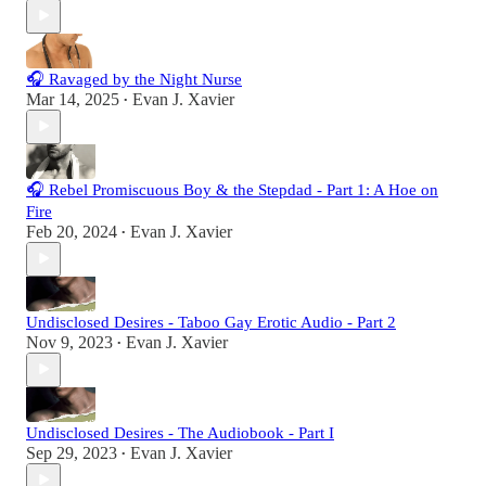
🎧 Ravaged by the Night Nurse
Mar 14, 2025
Evan J. Xavier
•
🎧 Rebel Promiscuous Boy & the Stepdad - Part 1: A Hoe on
Fire
Feb 20, 2024
Evan J. Xavier
•
Undisclosed Desires - Taboo Gay Erotic Audio - Part 2
Nov 9, 2023
Evan J. Xavier
•
Undisclosed Desires - The Audiobook - Part I
Sep 29, 2023
Evan J. Xavier
•