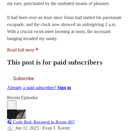
my ears, punctuated by the unabated moans of pleasure.
It had been over an hour since Jonas had started his passionate
escapade, and the clock now showed an unforgiving 2 a.m.
With a crucial swim meet looming at noon, the incessant
banging invaded my sanity.
Read full story
This post is for paid subscribers
Subscribe
Already a paid subscriber?
Sign in
Recent Episodes
🎧 Code Red: Ravaged in Room 407
Jun 11, 2025
Evan J. Xavier
•