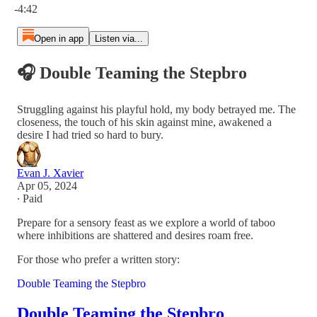
-4:42
Open in app
Listen via...
🎧 Double Teaming the Stepbro
Struggling against his playful hold, my body betrayed me. The
closeness, the touch of his skin against mine, awakened a
desire I had tried so hard to bury.
Evan J. Xavier
Apr 05, 2024
∙ Paid
Prepare for a sensory feast as we explore a world of taboo
where inhibitions are shattered and desires roam free.
For those who prefer a written story:
Double Teaming the Stepbro
Double Teaming the Stepbro