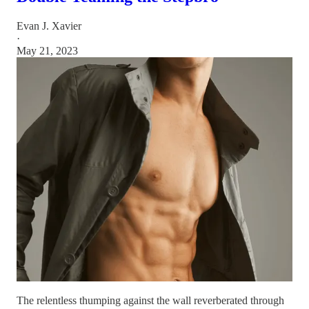
Evan J. Xavier
·
May 21, 2023
The relentless thumping against the wall reverberated through