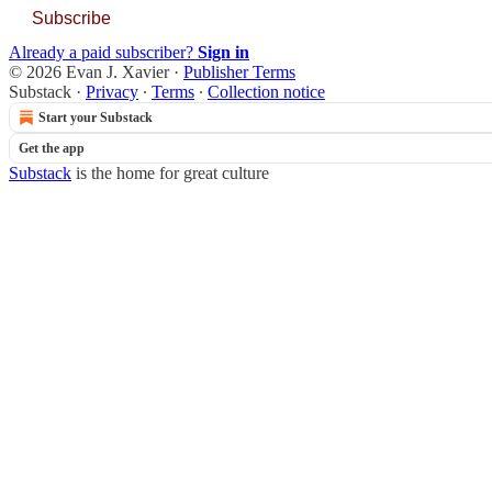
Subscribe
Already a paid subscriber?
Sign in
© 2026 Evan J. Xavier
·
Publisher Terms
Substack
·
Privacy
∙
Terms
∙
Collection notice
Start your Substack
Get the app
Substack
is the home for great culture