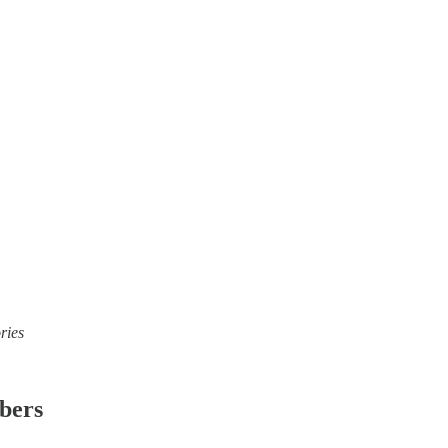
ries
ibers