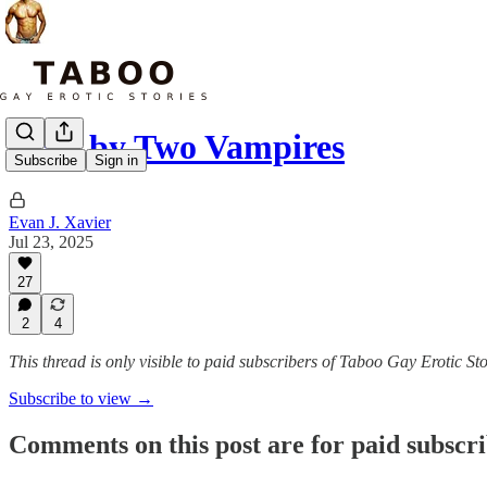
Bred by Two Vampires
Subscribe
Sign in
Evan J. Xavier
Jul 23, 2025
27
2
4
This thread is only visible to paid subscribers of Taboo Gay Erotic Sto
Subscribe to view →
Comments on this post are for paid subscr