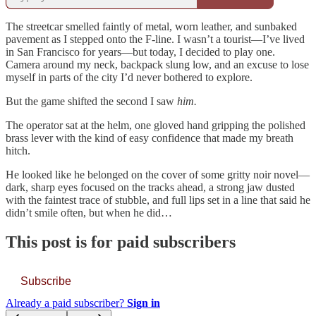
The streetcar smelled faintly of metal, worn leather, and sunbaked
pavement as I stepped onto the F-line. I wasn’t a tourist—I’ve lived
in San Francisco for years—but today, I decided to play one.
Camera around my neck, backpack slung low, and an excuse to lose
myself in parts of the city I’d never bothered to explore.
But the game shifted the second I saw
him.
The operator sat at the helm, one gloved hand gripping the polished
brass lever with the kind of easy confidence that made my breath
hitch.
He looked like he belonged on the cover of some gritty noir novel—
dark, sharp eyes focused on the tracks ahead, a strong jaw dusted
with the faintest trace of stubble, and full lips set in a line that said he
didn’t smile often, but when he did…
This post is for paid subscribers
Subscribe
Already a paid subscriber?
Sign in