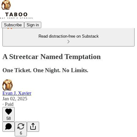
Subscribe
Sign in
Read distraction-free on Substack
A Streetcar Named Temptation
One Ticket. One Night. No Limits.
Evan J. Xavier
Jan 02, 2025
∙ Paid
58
6