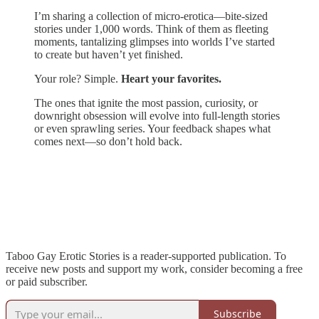
I’m sharing a collection of micro-erotica—bite-sized
stories under 1,000 words. Think of them as fleeting
moments, tantalizing glimpses into worlds I’ve started
to create but haven’t yet finished.
Your role? Simple.
Heart your favorites.
The ones that ignite the most passion, curiosity, or
downright obsession will evolve into full-length stories
or even sprawling series. Your feedback shapes what
comes next—so don’t hold back.
Taboo Gay Erotic Stories is a reader-supported publication. To
receive new posts and support my work, consider becoming a free
or paid subscriber.
Subscribe